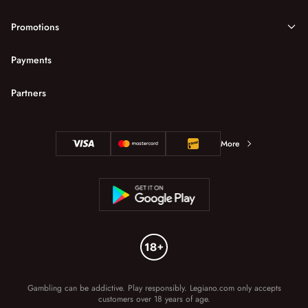
Promotions
Payments
Partners
More
Gambling can be addictive. Play responsibly. Legiano.com only accepts
customers over 18 years of age.