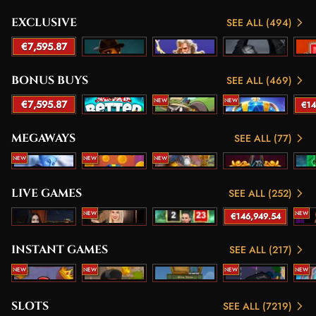
EXCLUSIVE
SEE ALL (494)
€7,595.87
Inferno Rising: Hold & Win
Trevor Hunter
Nectar of Power
Crown of the Undying
Wild 
BONUS BUYS
SEE ALL (469)
NEW
NEW
€7,595.87
€14
5 Relics of Power: Hold & Win
Better Bass Cash
Le Fisherman
Royal Strike
MEGAWAYS
SEE ALL (77)
NEW
NEW
NEW
Megaways Jack Frost
Magic Mummy Megaways
Gods of Olympus III Megaways
Dogmasons MegaWOOF
Alive
LIVE GAMES
SEE ALL (252)
NEW
NEW
€146,949.54
Vegas Roulette 500x
Gold Saloon Roulette
Dynamic Roulette 120x
Candy Wheel
Gravit
INSTANT GAMES
SEE ALL (217)
NEW
NEW
NEW
NEW
Chicken Road 2 Bonus
Chicken Road Gold
Tower Rush
Chicken Road Vegas
Mega
SLOTS
SEE ALL (7219)
NEW