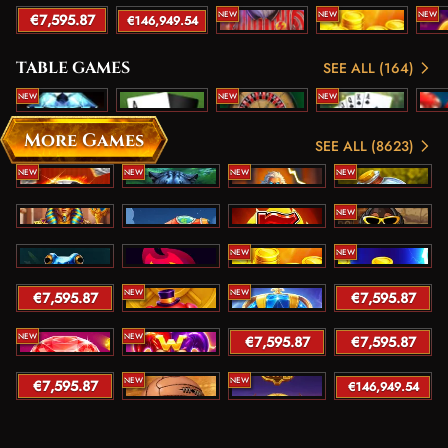
NEW
NEW
NEW
€7,595.87
€146,949.54
Wish of a Lifetime: Hold & Win
Shining Crown
3 Gods Of Goalympus
Hot Fortune Hold and Win
TABLE GAMES
SEE ALL (164)
NEW
NEW
NEW
Diamond Blackjack
BlackJack Lucky Sevens
Virtual Roulette Phenom x72
Ultimate Texas Holdem
3D Bl
More Games
ALL GAMES
SEE ALL (8623)
NEW
NEW
NEW
NEW
Diamond Slam
Panther Legacy
Pots of Power: Zeus
Elixir Party 7s
NEW
Golden Fate 1000
Treasure Jet
777 Hell Streak
Cred
NEW
NEW
Hungry Frog
Fury Balloon
Hot Fortune Hold and Win
Thunder Win Hold and Win
NEW
NEW
NEW
NEW
€7,595.87
€7,595.87
3 Rail Express Hold & Win
Rich Piggy Trio
Royal Strike
Double Dragon Gold Hold&Win
NEW
NEW
NEW
NEW
€7,595.87
€7,595.87
Super 7's Boost
Joker Power Spin Hold and Win
5 Pyramids of Gold: Hold & Win
Liberty Coins: Hold & Win
NEW
NEW
NEW
NEW
€7,595.87
€146,949.54
15 Totem Stacks: Hold & Win
Football Scratch
Buffalo's Sun 2
Trophy Rush Triple Boost