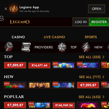
Legiano App
OPEN
Get into the app for best play
LOG IN
REGISTER
CASINO
LIVE CASINO
SPORTS
PROVIDERS
TOP
NEW
TOP
SEE ALL (555)
NEW
NEW
NEW
NEW
NEW
€7,595.87
€14,671.64
Thunderline Express: Hold & Win
40 Power Hot Triple Boost Golden Coins Link
Royal Strike
4 Crabbin' Fortunes
NEW
SEE ALL (717)
NEW
NEW
NEW
€7,595.87
3 Fuego Chillies
The Age of Cleopatra
3 Apex Treasures
Inferno Rising: Hold & Win
7's vs
POPULAR
SEE ALL (653)
NEW
NEW
NEW
€7,595.87
€146,949.54
Crack More Piggy Banks
3 Super Porky Banks
100 Golden Coins: Reel Fishing
Joker Streak XL: Hold and Win
Hot S