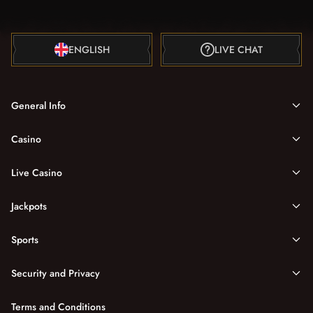
ENGLISH
LIVE CHAT
General Info
Casino
Live Casino
Jackpots
Sports
Security and Privacy
Terms and Conditions