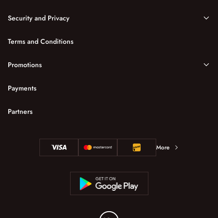
Security and Privacy
Terms and Conditions
Promotions
Payments
Partners
More