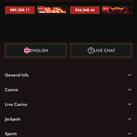
NEW
NEW
NEW
€89,308.11
€34,048.44
Cocktail Rush Buy Bonus
Wild Firemen
Super Cash Boost: Hold & Win
Flaming Jaguar Jackpot
ENGLISH
LIVE CHAT
General Info
Casino
Live Casino
Jackpots
Sports