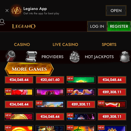
Legiano App
OPEN
Get into the app for best play
LOG IN
REGISTER
CASINO
LIVE CASINO
SPORTS
PROVIDERS
HOT JACKPOTS
ALL JACKPOTS
More Games
NEW
NEW
€34,048.44
€20,661.60
€34,048.44
Turbo Diamonds: Hold & Win
Art of Gold - Golden Coins Link
Clover Coins 4x4 Unlimited Fortune
3 Golden Baskets: Treasure Tides
NEW
NEW
€89,308.11
Star Heat 40
Cyber Beast
Bad Bunny's Notorious Eggs (Hold and Win)
Triple Fortune Festival
NEW
NEW
NEW
€34,048.44
€89,308.11
JJ 1000: Hold & Win
Diego's Spicy Truck
20 Golden Coins: Reel Fishing
Super Power Bell Link Boost
NEW
NEW
NEW
€34,048.44
€89,308.11
Hit Coins 2 Hold and Spin
Rooster's Gold: Hold & Win
Magic Treasures
Dice & Roll
NEW
NEW
NEW
Rich Coins Hold and Spin
40 Treasures
Flaming Peppers Hold and Spin
Paws of Egypt