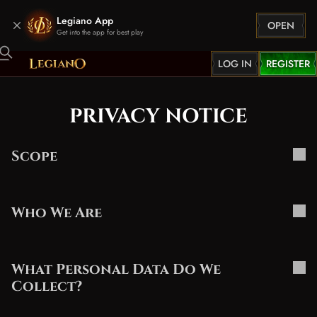
Legiano App
OPEN
Get into the app for best play
LOG IN
REGISTER
PRIVACY NOTICE
Scope
Who We Are
What Personal Data Do We
Collect?