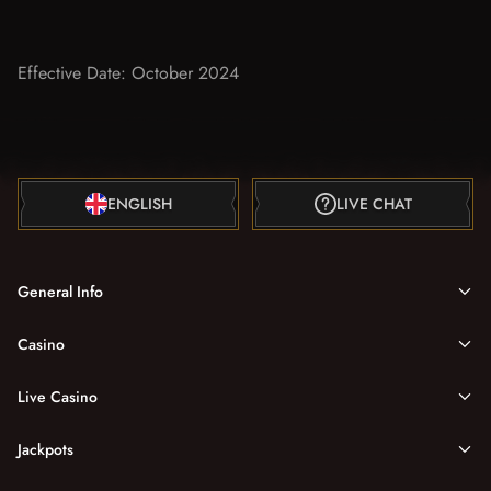
Effective Date: October 2024
ENGLISH
LIVE CHAT
General Info
Casino
Live Casino
Jackpots