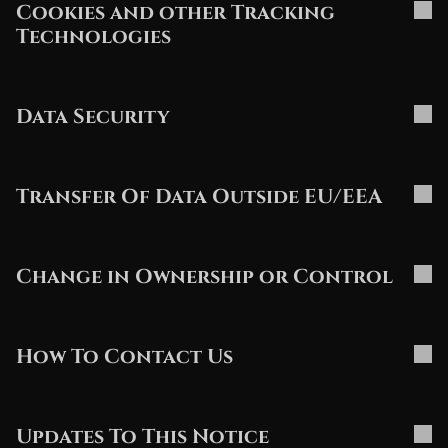
Cookies and other Tracking
Technologies
Data Security
Transfer Of Data Outside EU/EEA
Change in Ownership or Control
How To Contact Us
Updates To This Notice