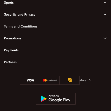
Sports
Security and Privacy
Terms and Conditions
Promotions
Payments
Partners
More