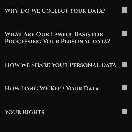
Why Do We Collect Your Data?
What Are Our Lawful Basis for
Processing Your Personal data?
How We Share Your Personal Data
How Long We Keep Your Data
Your Rights