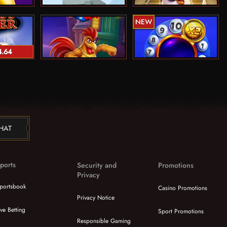
NEW
 Poker
ChickNRoll
XSpins
4.64
HAT
ports
Security and
Promotions
Privacy
portsbook
Casino Promotions
Privacy Notice
ive Betting
Sport Promotions
Responsible Gaming