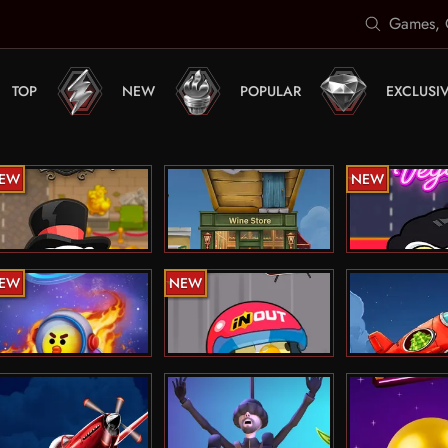
Games, C
TOP
NEW
POPULAR
EXCLUSI
EW
NEW
icken Road Gold
Tower Rush
Chicken Road Veg
EW
NEW
ital Rush
Chicken Road Race
Treasure Jet
atron
Night Heist
Plinko Fortune