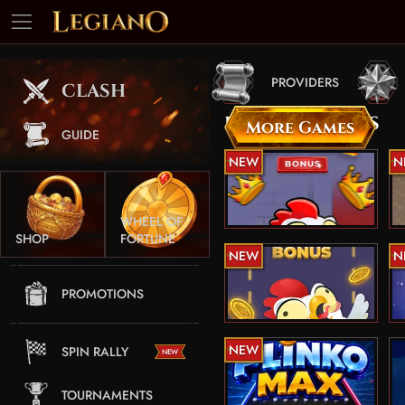
PROVIDERS
CLASH
INSTANT GAMES
More Games
GUIDE
NEW
N
Chicken Road 2 Bonus
Ch
WHEEL OF
SHOP
FORTUNE
NEW
N
Chicken Road Bonus
Orb
PROMOTIONS
NEW
SPIN RALLY
Plinko Max
Avi
NEW
TOURNAMENTS