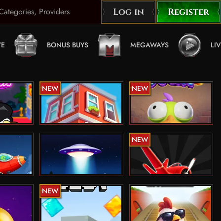
Log in
Register
ategories, Providers
VE
BONUS BUYS
MEGAWAYS
LI
NEW
NEW
as
MegaBlock
Lucky Ducky
NEW
Space Plinko
RedJet
NEW
Mine Slot
Chicken Subway