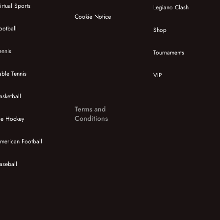
irtual Sports
Legiano Clash
Cookie Notice
ootball
Shop
ennis
Tournaments
able Tennis
VIP
asketball
Terms and
Conditions
ce Hockey
merican Football
aseball