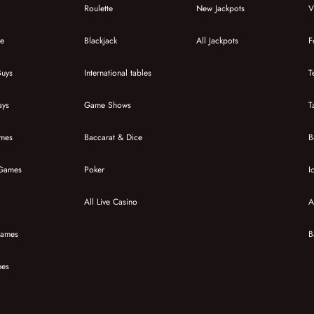
Roulette
New Jackpots
V
ve
Blackjack
All Jackpots
F
Buys
International tables
T
ys
Game Shows
T
ames
Baccarat & Dice
B
 Games
Poker
I
All Live Casino
A
Games
B
mes