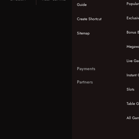
Popular
Guide
Exclusi
Create Shortcut
Bonus 
Sitemap
Megawa
Live G
Payments
Instant
Partners
Slots
Table 
All Ga