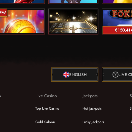
EW
nko Empire
Titan Roulette
4 of a Kind Bonus
€150,41
ENGLISH
LIVE C
o
Live Casino
Jackpots
S
Top Live Casino
Hot Jackpots
S
Gold Saloon
Lucky Jackpots
L