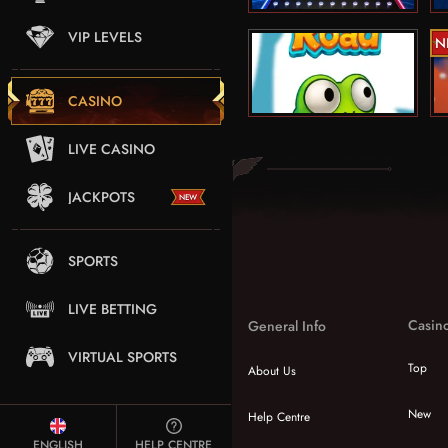
VIP LEVELS
N
Frog Road
Pli
CASINO
LIVE CASINO
JACKPOTS
NEW
SPORTS
LIVE BETTING
Casin
General Info
VIRTUAL SPORTS
Top
About Us
New
Help Centre
ENGLISH
HELP CENTRE