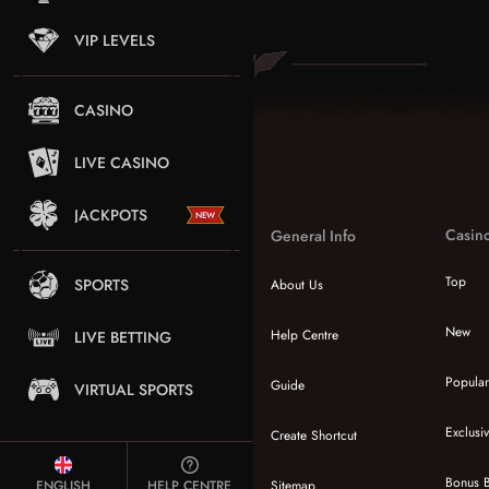
VIP LEVELS
CASINO
LIVE CASINO
JACKPOTS
NEW
Casin
General Info
Top
SPORTS
About Us
New
Help Centre
LIVE BETTING
Popular
Guide
VIRTUAL SPORTS
Exclusi
Create Shortcut
Bonus 
ENGLISH
HELP CENTRE
Sitemap