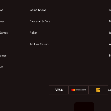
ys
Game Shows
T
ames
Baccarat & Dice
B
 Games
Poker
I
All Live Casino
A
Games
B
mes
M