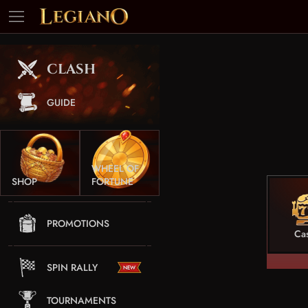
CLASH
GUIDE
WHEEL OF
SHOP
FORTUNE
PROMOTIONS
Ca
SPIN RALLY
NEW
TOURNAMENTS