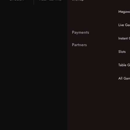
Megawa
Live G
Payments
Instant
Partners
Slots
Table 
All Ga