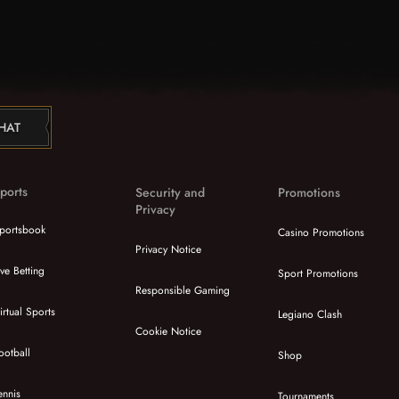
HAT
ports
Security and
Promotions
Privacy
portsbook
Casino Promotions
Privacy Notice
ive Betting
Sport Promotions
Responsible Gaming
irtual Sports
Legiano Clash
Cookie Notice
ootball
Shop
ennis
Tournaments