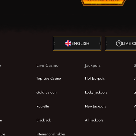
ENGLISH
LIVE C
o
Live Casino
Jackpots
S
Top Live Casino
Hot Jackpots
S
Gold Saloon
Lucky Jackpots
L
Roulette
New Jackpots
V
ve
Blackjack
All Jackpots
F
Buys
International tables
T