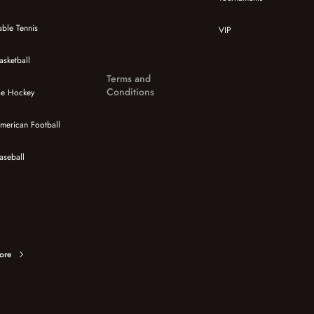
able Tennis
VIP
asketball
Terms and
Conditions
ce Hockey
merican Football
aseball
ore