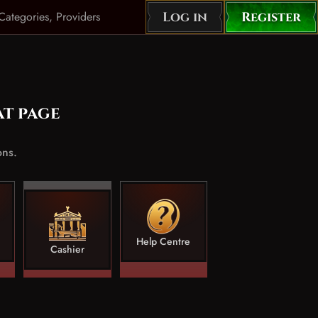
Log in
Register
ategories, Providers
at page
ons.
Help Centre
Cashier