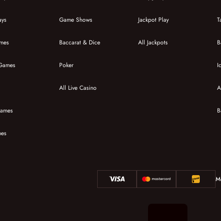
ys
Game Shows
Jackpot Play
T
ames
Baccarat & Dice
All Jackpots
B
 Games
Poker
I
All Live Casino
A
Games
B
mes
M