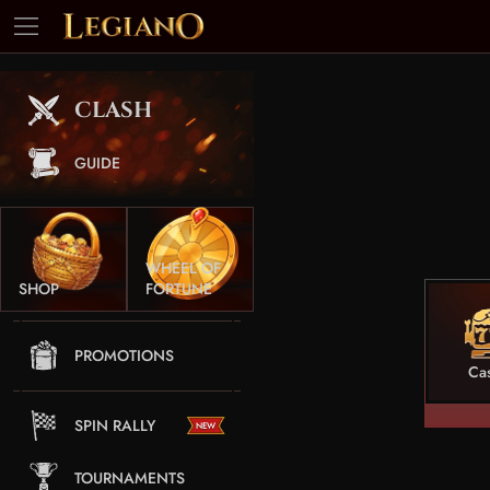
CLASH
GUIDE
WHEEL OF
SHOP
FORTUNE
PROMOTIONS
Ca
SPIN RALLY
NEW
TOURNAMENTS