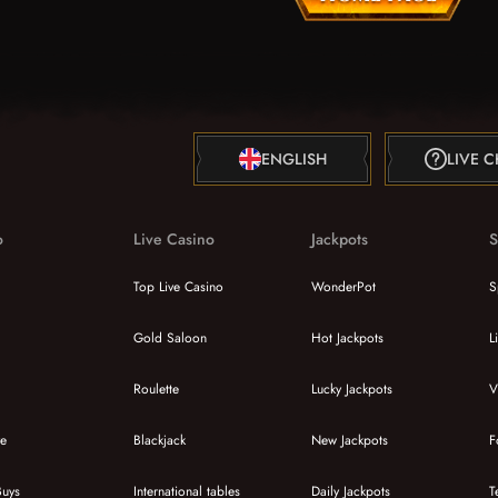
ENGLISH
LIVE C
o
Live Casino
Jackpots
S
Top Live Casino
WonderPot
S
Gold Saloon
Hot Jackpots
L
Roulette
Lucky Jackpots
V
ve
Blackjack
New Jackpots
F
Buys
International tables
Daily Jackpots
T