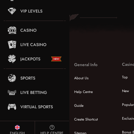
VIP LEVELS
CASINO
LIVE CASINO
JACKPOTS
NEW
Casin
General Info
Top
SPORTS
About Us
New
Help Centre
LIVE BETTING
Popular
Guide
VIRTUAL SPORTS
Exclusi
Create Shortcut
Bonus 
ENGLISH
HELP CENTRE
Sitemap