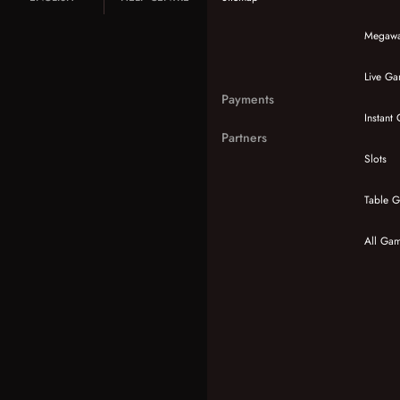
Megawa
Live G
Payments
Instant
Partners
Slots
Table 
All Ga