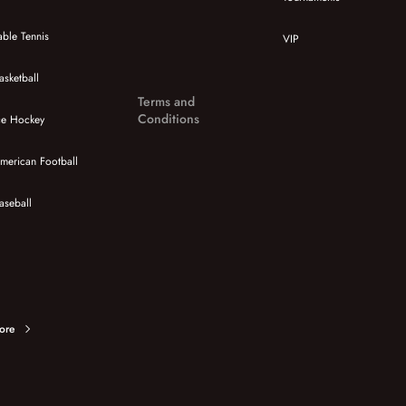
able Tennis
VIP
asketball
Terms and
Conditions
ce Hockey
merican Football
aseball
ore