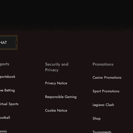
HAT
ports
Security and
Promotions
Privacy
portsbook
Casino Promotions
Privacy Notice
ive Betting
Sport Promotions
Responsible Gaming
irtual Sports
Legiano Clash
Cookie Notice
ootball
Shop
ennis
Tournaments