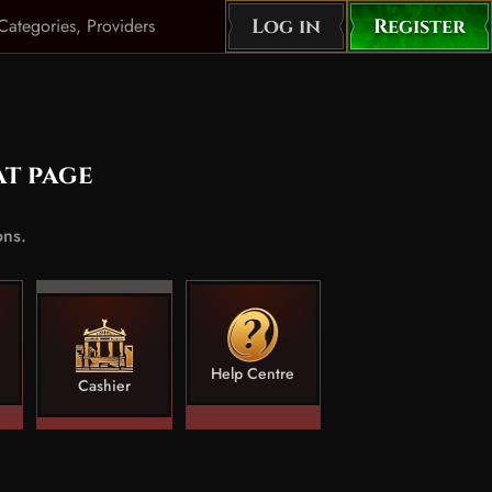
Log in
Register
ategories, Providers
at page
ons.
Help Centre
Cashier