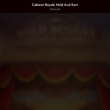
Cabaret Royale Hold And Earn
Mancala