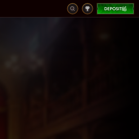
DEPOSIT