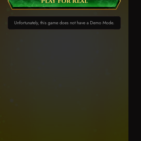
Play For Real
Unfortunately, this game does not have a Demo Mode.