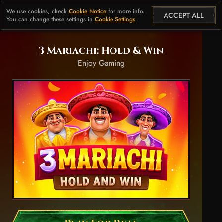
We use cookies, check
Cookie Notice
for more info.
ACCEPT ALL
You can change these settings in
Cookie Settings
3 Mariachi: Hold & Win
Enjoy Gaming